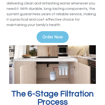
delivering clean and refreshing water whenever you
need it. With durable, long-lasting components, the
system guarantees years of reliable service, making
it a practical and cost-effective choice for
maintaining your family’s health.
Order Now
The 6-Stage Filtration
Process