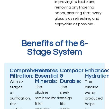
improving its taste and
removing any lingering
odors, ensuring that every
glass is as refreshing and
enjoyable as possible.
Benefits of the 6-
Stage System
Comprehensive
Restores
Compact
Enhance
Filtration:
Essential
&
Hydration
Minerals:
Durable:
With six
The
The
The
stages
alkaline
alkaline
sleek
of
water
remineralization
design
purification,
produced
filter
fits
this
helps