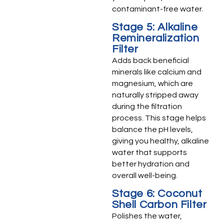
contaminant-free water.
Stage 5: Alkaline
Remineralization
Filter
Adds back beneficial
minerals like calcium and
magnesium, which are
naturally stripped away
during the filtration
process. This stage helps
balance the pH levels,
giving you healthy, alkaline
water that supports
better hydration and
overall well-being.
Stage 6: Coconut
Shell Carbon Filter
Polishes the water,