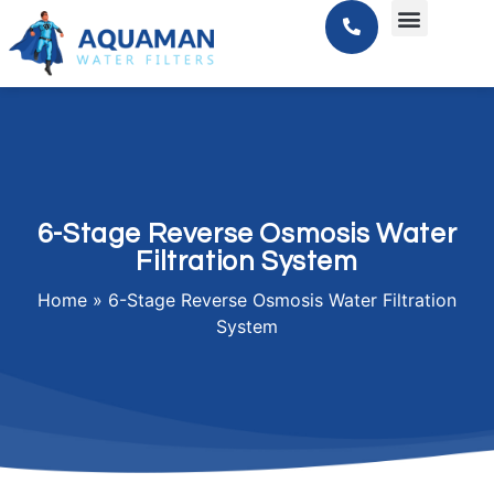
6-Stage Reverse Osmosis Water
Filtration System
Home
»
6-Stage Reverse Osmosis Water Filtration
System