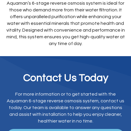
Aquaman’s 6-stage reverse osmosis system is ideal for
those who demand more from their water filtration. It
offers unparalleled purification while enhancing your
water with essential minerals that promote health and
vitality. Designed with convenience and performance in
mind, this system ensures you get high-quality water at
any time of day.
Contact Us Today
For more information or to get started with the
Aquaman 6-stage reverse osmosis system, contact us
today. Our team is available to answer any questions
and assist with installation to help you enjoy cleaner,
healthier water in no time.