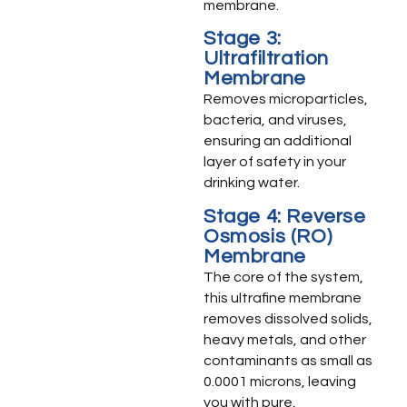
membrane.
Stage 3:
Ultrafiltration
Membrane
Removes microparticles,
bacteria, and viruses,
ensuring an additional
layer of safety in your
drinking water.
Stage 4: Reverse
Osmosis (RO)
Membrane
The core of the system,
this ultrafine membrane
removes dissolved solids,
heavy metals, and other
contaminants as small as
0.0001 microns, leaving
you with pure,