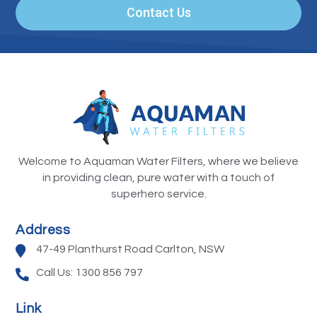
Contact Us
Welcome to Aquaman Water Filters, where we believe
in providing clean, pure water with a touch of
superhero service.
Address
47-49 Planthurst Road Carlton, NSW
Call Us: 1300 856 797
Link