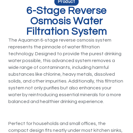
Product
6-Stage Reverse
Osmosis Water
Filtration System
The Aquaman 6-stage reverse osmosis system
represents the pinnacle of water filtration
technology. Designed to provide the purest drinking
water possible, this advanced system removes a
wide range of contaminants, including harmful
substances like chlorine, heavy metals, dissolved
solids, and other impurities. Additionally, this filtration
system not only purifies but also enhances your
water by reintroducing essential minerals for a more
balanced and healthier drinking experience.
Perfect for households and small offices, the
compact design fits neatly under most kitchen sinks,