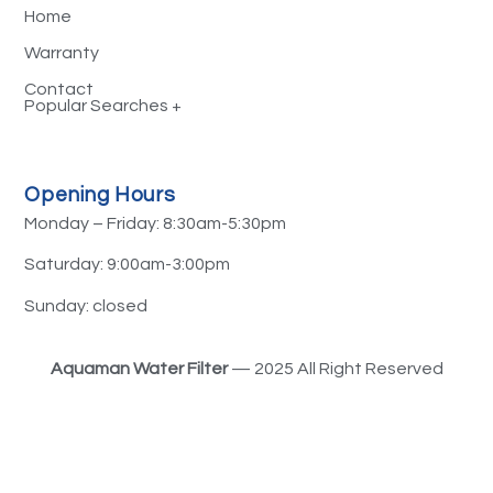
Home
Warranty
Contact
Water Filtration Systems Sydney
Opening Hours
Reverse Osmosis Filtration System
Monday – Friday: 8:30am-5:30pm
Water Filtration Services
Saturday: 9:00am-3:00pm
Fluoride Water Filters
Sunday: closed
Hard Water Filters
Aquaman Water Filter
— 2025 All Right Reserved
Shower Head Water Filters
PFAS Water Filters
Alkaline Water Filters
Whole House Water Filteration System