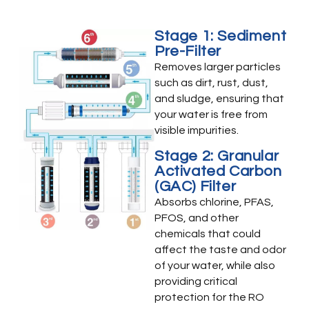
Stage 1: Sediment
Pre-Filter
Removes larger particles
such as dirt, rust, dust,
and sludge, ensuring that
your water is free from
visible impurities.
Stage 2: Granular
Activated Carbon
(GAC) Filter
Absorbs chlorine, PFAS,
PFOS, and other
chemicals that could
affect the taste and odor
of your water, while also
providing critical
protection for the RO