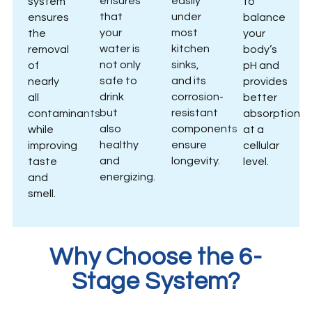
ensures
easily
system
to
that
under
ensures
balance
your
most
the
your
water is
kitchen
removal
body’s
not only
sinks,
of
pH and
safe to
and its
nearly
provides
drink
corrosion-
all
better
but
resistant
contaminants
absorption
also
components
while
at a
healthy
ensure
improving
cellular
and
longevity.
taste
level.
energizing.
and
smell.
Why Choose the 6-
Stage System?